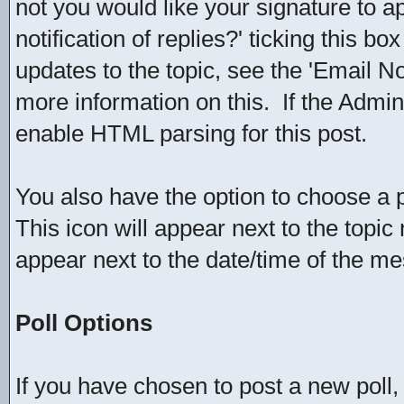
not you would like your signature to ap
notification of replies?' ticking this bo
updates to the topic, see the 'Email No
more information on this. If the Admin
enable HTML parsing for this post.
You also have the option to choose a p
This icon will appear next to the topic 
appear next to the date/time of the me
Poll Options
If you have chosen to post a new poll, 