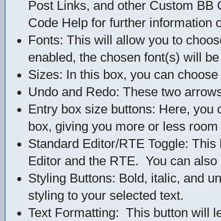
Post Links, and other Custom BB 
Code Help for further information o
Fonts: This will allow you to choos
enabled, the chosen font(s) will be
Sizes: In this box, you can choose 
Undo and Redo: These two arrows w
Entry box size buttons: Here, you 
box, giving you more or less room 
Standard Editor/RTE Toggle: This 
Editor and the RTE. You can also c
Styling Buttons: Bold, italic, and u
styling to your selected text.
Text Formatting: This button will l