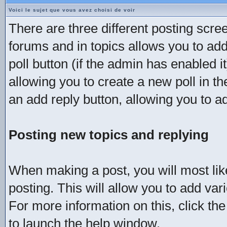
Voici le sujet que vous avez choisi de voir
There are three different posting scree
forums and in topics allows you to add
poll button (if the admin has enabled i
allowing you to create a new poll in t
an add reply button, allowing you to ad
Posting new topics and replying
When making a post, you will most li
posting. This will allow you to add va
For more information on this, click th
to launch the help window.