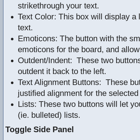
strikethrough your text.
Text Color: This box will display a 
text.
Emoticons: The button with the smile
emoticons for the board, and allow 
Outdent/Indent: These two buttons wi
outdent it back to the left.
Text Alignment Buttons: These butto
justified alignment for the selected 
Lists: These two buttons will let 
(ie. bulleted) lists.
Toggle Side Panel