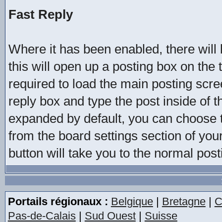
Fast Reply
Where it has been enabled, there will b
this will open up a posting box on the
required to load the main posting scree
reply box and type the post inside of t
expanded by default, you can choose t
from the board settings section of you
button will take you to the normal pos
Portails régionaux :
Belgique
|
Bretagne
|
C
Pas-de-Calais
|
Sud Ouest
|
Suisse