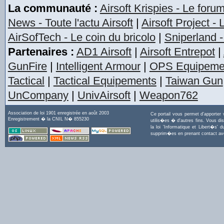
La communauté :
Airsoft Krispies - Le foru
News - Toute l'actu Airsoft
|
Airsoft Project -
AirSofTech - Le coin du bricolo
|
Sniperland -
Partenaires :
AD1 Airsoft
|
Airsoft Entrepot
|
GunFire
|
Intelligent Armour
|
OPS Equipeme
Tactical
|
Tactical Equipements
|
Taiwan Gun
UnCompany
|
UnivAirsoft
|
Weapon762
Association de loi 1901 enregistrée en août 2003
Ce portail vous permet d'apporter
Enregistrement � la CNIL N� 855230
utilis�es � d'autres fins. Vous di
la loi 'Informatique et Libert�s
supprim�es en prenant contact a