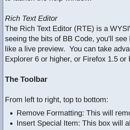
Rich Text Editor
The Rich Text Editor (RTE) is a WYSI
seeing the bits of BB Code, you'll see 
like a live preview. You can take adva
Explorer 6 or higher, or Firefox 1.5 or 
The Toolbar
From left to right, top to bottom:
Remove Formatting: This will remov
Insert Special Item: This box will 