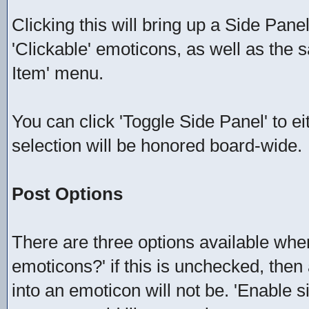
Clicking this will bring up a Side Panel 
'Clickable' emoticons, as well as the
Item' menu.
You can click 'Toggle Side Panel' to e
selection will be honored board-wide.
Post Options
There are three options available when
emoticons?' if this is unchecked, then
into an emoticon will not be. 'Enable 