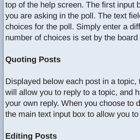
top of the help screen. The first input 
you are asking in the poll. The text fi
choices for the poll. Simply enter a d
number of choices is set by the board a
Quoting Posts
Displayed below each post in a topic, t
will allow you to reply to a topic, and 
your own reply. When you choose to do 
the main text input box to allow you to
Editing Posts