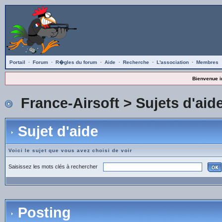
Portail
·
Forum
·
R�gles du forum
·
Aide
·
Recherche
·
L'association
·
Membres
Bienvenue i
France-Airsoft
>
Sujets d'aid
Sujet d'aide
Voici le sujet que vous avez choisi de voir
Saisissez les mots clés à rechercher
Posting