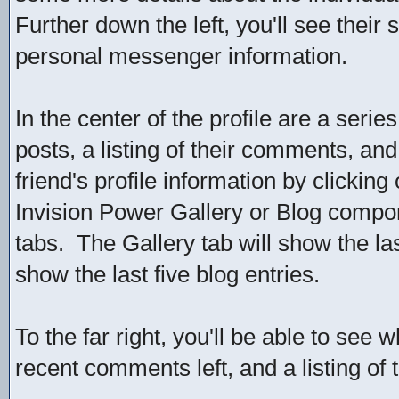
Further down the left, you'll see their 
personal messenger information.
In the center of the profile are a serie
posts, a listing of their comments, and 
friend's profile information by clicking
Invision Power Gallery or Blog compone
tabs. The Gallery tab will show the la
show the last five blog entries.
To the far right, you'll be able to see 
recent comments left, and a listing of 