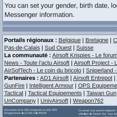
You can set your gender, birth date, l
Messenger information.
Portails régionaux :
Belgique
|
Bretagne
|
C
Pas-de-Calais
|
Sud Ouest
|
Suisse
La communauté :
Airsoft Krispies - Le foru
News - Toute l'actu Airsoft
|
Airsoft Project -
AirSofTech - Le coin du bricolo
|
Sniperland -
Partenaires :
AD1 Airsoft
|
Airsoft Entrepot
|
GunFire
|
Intelligent Armour
|
OPS Equipeme
Tactical
|
Tactical Equipements
|
Taiwan Gun
UnCompany
|
UnivAirsoft
|
Weapon762
Association de loi 1901 enregistrée en août 2003
Ce portail vous permet d'apporter
Enregistrement � la CNIL N� 855230
utilis�es � d'autres fins. Vous di