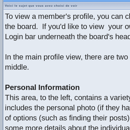
Voici le sujet que vous avez choisi de voir
To view a member's profile, you can c
the board. If you'd like to view your 
Login bar underneath the board's head
In the main profile view, there are two
middle.
Personal Information
This area, to the left, contains a varie
includes the personal photo (if they ha
of options (such as finding their posts
some more details about the individual