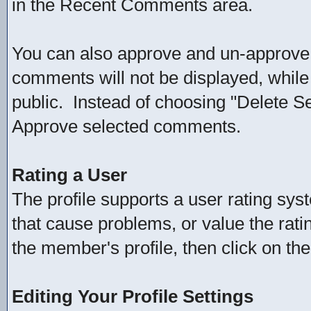
in the Recent Comments area.
You can also approve and un-approv
comments will not be displayed, whil
public. Instead of choosing "Delete 
Approve selected comments.
Rating a User
The profile supports a user rating sys
that cause problems, or value the ratin
the member's profile, then click on the
Editing Your Profile Settings