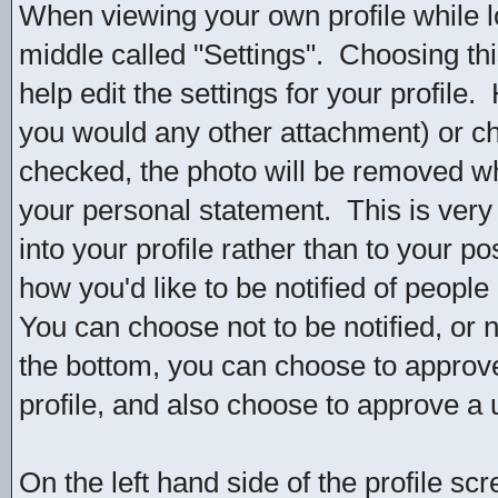
When viewing your own profile while log
middle called "Settings". Choosing thi
help edit the settings for your profile
you would any other attachment) or ch
checked, the photo will be removed wh
your personal statement. This is very s
into your profile rather than to your po
how you'd like to be notified of peopl
You can choose not to be notified, or
the bottom, you can choose to approv
profile, and also choose to approve a 
On the left hand side of the profile sc