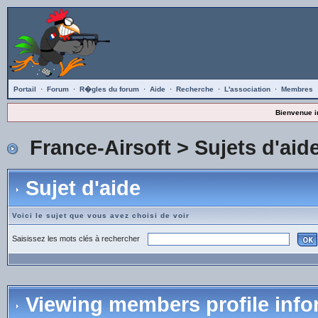
Portail
·
Forum
·
R�gles du forum
·
Aide
·
Recherche
·
L'association
·
Membres
Bienvenue i
France-Airsoft
>
Sujets d'aid
Sujet d'aide
Voici le sujet que vous avez choisi de voir
Saisissez les mots clés à rechercher
Viewing members profile info