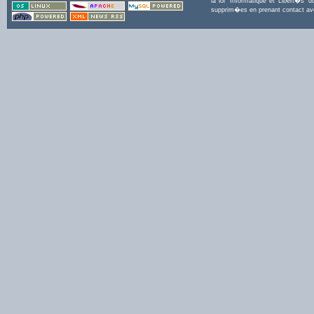
la loi 'Informatique et Libert�s
supprim�es en prenant contact a