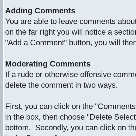
Adding Comments
You are able to leave comments about 
on the far right you will notice a sect
"Add a Comment" button, you will the
Moderating Comments
If a rude or otherwise offensive comm
delete the comment in two ways.
First, you can click on the "Comments"
in the box, then choose "Delete Selec
bottom. Secondly, you can click on th